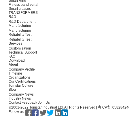
Smart Ring
Fitness band serial
Smart glasses
TRANSFORMERS
R&D
R&D Department
Manufacturing
Manufacturing
Reliability Test
Reliability Test
Services
Customization
Technical Support
FAQ
Download
About
Company Profile
Timeline
Organizations
Our Certifications
Tomstar Culture
Blog
Company News
Industry News
Contact
Feedback
Join Us
©2001-2022 Tomstar industrial Ltd. All Rights Reserved |
粤ICP备: 0582842
Follow us: