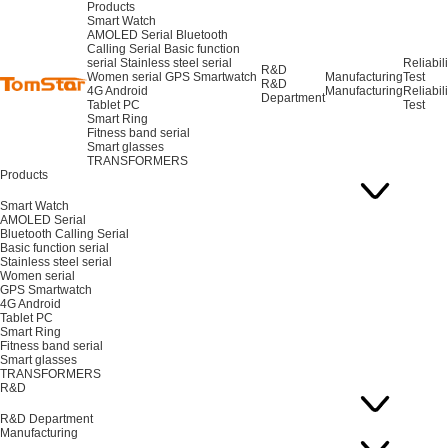
Products
Smart Watch
AMOLED Serial
Bluetooth
Calling Serial
Basic function
serial
Stainless steel serial
Reliabili
R&D
Women serial
GPS Smartwatch
Manufacturing
Test
R&D
4G Android
Manufacturing
Reliabili
Department
Tablet PC
Test
Smart Ring
Fitness band serial
Smart glasses
TRANSFORMERS
Products
Smart Watch
AMOLED Serial
Bluetooth Calling Serial
Basic function serial
Stainless steel serial
Women serial
GPS Smartwatch
4G Android
Tablet PC
Smart Ring
Fitness band serial
Smart glasses
TRANSFORMERS
R&D
R&D Department
Manufacturing