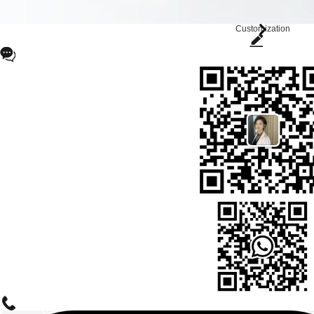
Customization