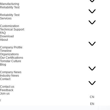
Manufacturing
Reliability Test
Reliability Test
Services
Customization
Technical Support
FAQ
Download
About
Company Profile
Timeline
Organizations
Our Certifications
Tomstar Culture
Blog
Company News
Industry News
Contact
Contact us
Feedback
Join us
CN
/
EN