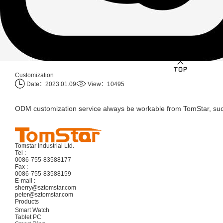
Customization
Date：2023.01.09
View：10495
ODM customization service always be workable from TomStar, suc
Tomstar Industrial Ltd.
Tel :
0086-755-83588177
Fax :
0086-755-83588159
E-mail :
sherry@sztomstar.com
peter@sztomstar.com
Products
Smart Watch
Tablet PC